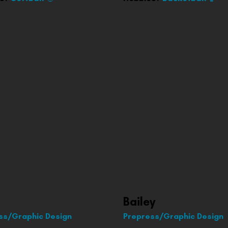
Bailey
ss/Graphic Design
Prepress/Graphic Design