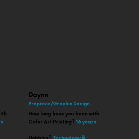
Dayne
Prepress/Graphic Design
ith
How long have you been with
rs
Color Art Printing?
16 years
Hobbies?
Technology 🖥️