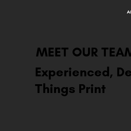
A
MEET OUR TEA
Experienced, De
Things Print