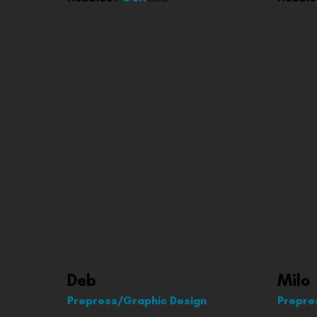
Deb
Milo
Prepress/Graphic Design
Prepre