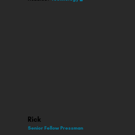
Rick
Senior Fellow Pressman