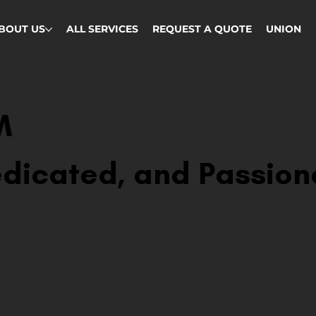
BOUT US
ALL SERVICES
REQUEST A QUOTE
UNION
M
dicated, and Passion