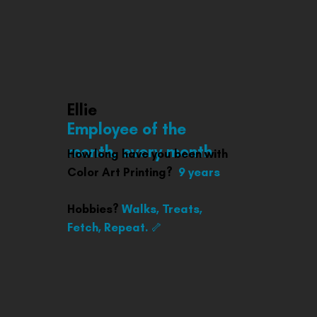
Ellie
Employee of the
month, every month
How long have you been with
Color Art Printing?
9 years
Hobbies?
Walks, Treats,
Fetch, Repeat. 🦴