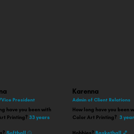
na
Karenna
Vice President
Admin of Client Relations
ng have you been with
How long have you been w
Art Printing?
33 years
Color Art Printing?
3 yea
es?
Softball 🥎
Hobbies?
Basketball 🏀