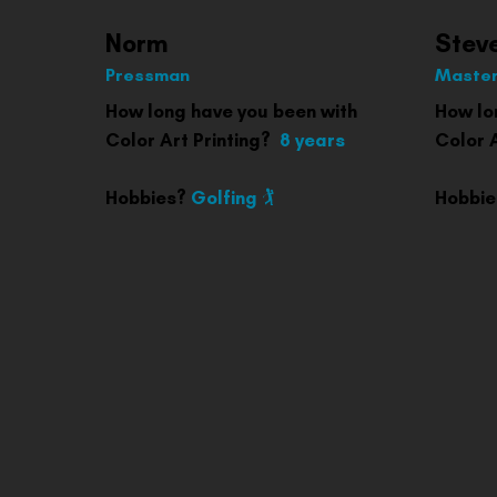
Norm
Stev
Pressman
Master
How long have you been with
How lo
Color Art Printing?
8 years
Color A
Hobbies?
Golfing 🏌️
Hobbi