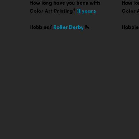
How long have you been with
How lo
Color Art Printing?
11 years
Color 
Hobbies?
Roller Derby
🛼
Hobbi