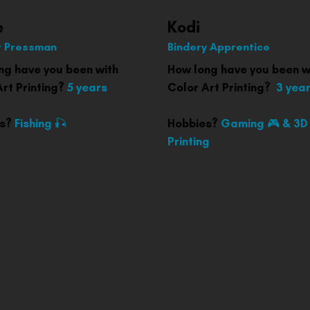
e
Kodi
 Pressman
Bindery Apprentice
ng have you been with
How long have you been w
rt Printing?
5 years
Color Art Printing?
3 yea
es?
Fishing 🎣
Hobbies?
Gaming 🎮 & 3D
Printing