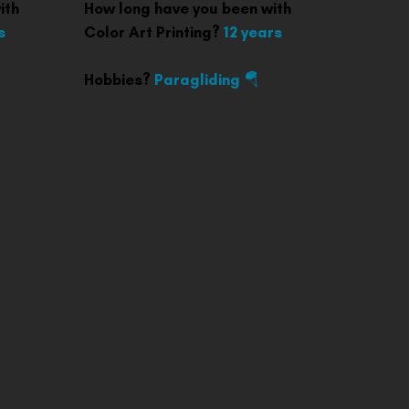
ith
How long have you been with
s
Color Art Printing?
12 years
Hobbies?
Paragliding 🪂