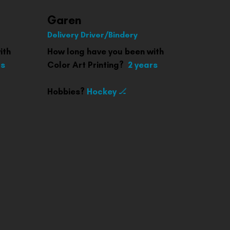
Garen
Delivery Driver/Bindery
ith
How long have you been with
rs
Color Art Printing?
2 years
Hobbies?
Hockey 🏒