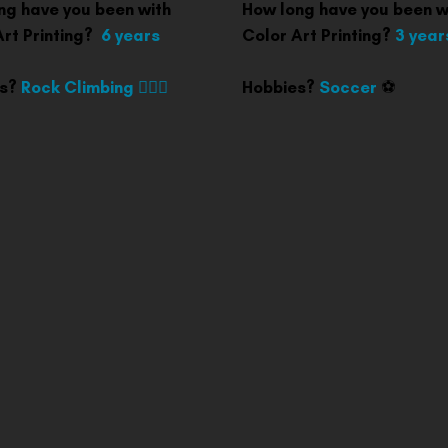
ng have you been with
How long have you been w
Art Printing?
6 years
Color Art Printing?
3 year
es?
Rock Climbing 🧗🏽‍♀️
Hobbies?
Soccer
⚽️