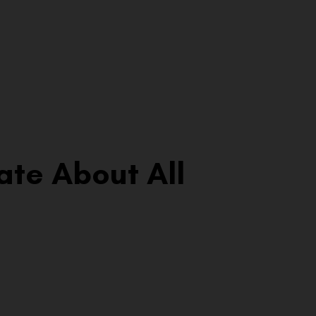
ate About All