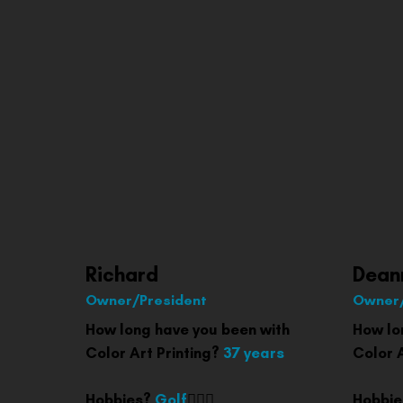
Richard
Dean
Owner/President
Owner/
How long have you been with
How lo
Color Art Printing?
37 years
Color 
Hobbies?
Golf
🏌🏽‍♂️
Hobbi