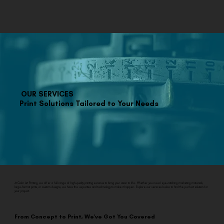
OUR SERVICES
Print Solutions Tailored to Your Needs
At Color Art Printing, we offer a full range of high-quality printing services to bring your vision to life. Whether you need eye-catching marketing materials,
large-format prints, or custom designs, we have the expertise and technology to make it happen. Explore our services below to find the perfect solution for
your project.
From Concept to Print, We've Got You Covered