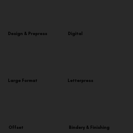
Design & Prepress
Digital
Large Format
Letterpress
Offset
Bindery & Finishing