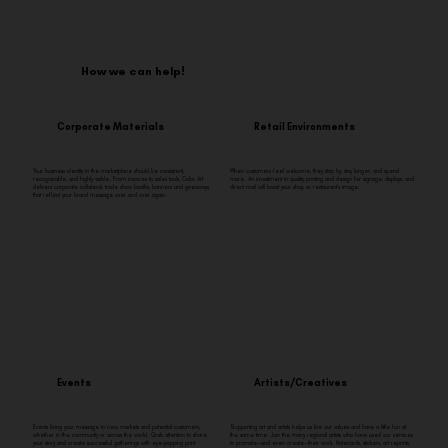
How we can help!
Corporate Materials
Retail Environments
Your business identity in the marketplace should be consistent,
When customers feel welcome, they stop by, stay longer, and spend
recognizable, and highly visible. From invoices to sales tools, Color Art
more. An investment in quality printing and design for signage, displays, and
delivers corporate collateral, trade show booths, banners and giveaways
direct mail will boost your shop or restaurant’s image.
that reflect your brand message over and over again.
Events
Artists/Creatives
Events bring your message to new markets and potential customers,
Supporting art and artists helps us live our values and have a little fun at
whether in the community or across the world. Grab attention to share
the same time. Join the many regional artists who have used our services
your story and create successful gatherings with eye-popping print.
to promote—and even create—their work. Notecards, stickers, art reprints,