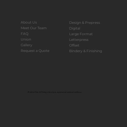
About Us
Design & Prepress
Meet Our Team
Digital
FAQ
Large Format
Union
Letterpress
Gallery
Offset
Request a Quote
Bindery & Finishing
All work at Color Art Printing is done by an experienced unionized workforce.