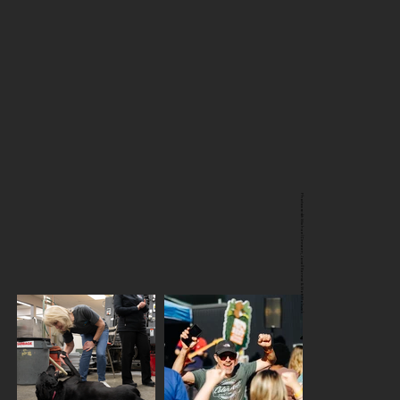
Photocredit: Michael Dinneen, Jovell Rennie & Matt Waliszek