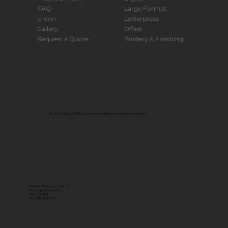
FAQ
Large Format
Union
Letterpress
Gallery
Offset
Request a Quote
Bindery & Finishing
All work at Color Art Printing is done by an experienced unionized workforce.
430 West 7th Avenue, Suite 10
Anchorage, Alaska 99501
(907) 277-2409
Fax: (907) 274-6745