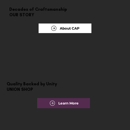
Decades of Craftsmanship
OUR STORY
About CAP
Quality Backed by Unity
UNION SHOP
Learn More