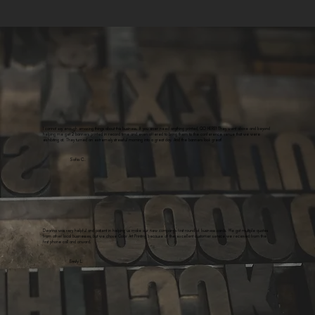
I cannot say enough amazing things about this business. If you ever need anything printed, GO HERE! They went above and beyond
helping me get 2 banners printed in record time and even offered to bring them to the conference venue that we were
exhibiting at. They turned an extremely stressful morning into a great day. And the banners look great!
Sofia C.
Deanna was very helpful and patient in helping us make our new company's first round of business cards. We got multiple quotes
from other local businesses, but we chose Color Art Printing because of the excellent customer service we received from the
first phone call and onward.
Emily L.