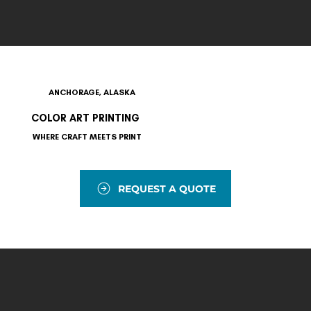
ANCHORAGE, ALASKA
COLOR ART PRINTING
WHERE CRAFT MEETS PRINT
REQUEST A QUOTE