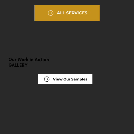
ALL SERVICES
Our Work in Action
GALLERY
View Our Samples