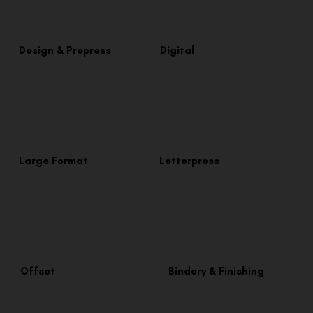
Design & Prepress
Digital
Large Format
Letterpress
Offset
Bindery & Finishing