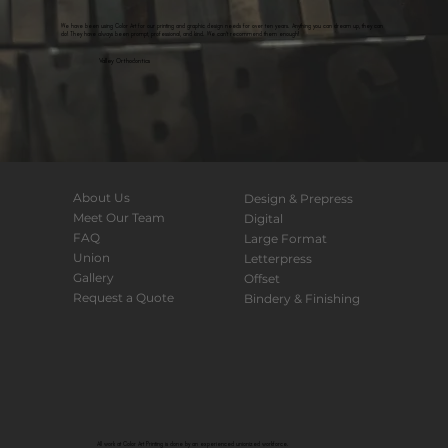
We have been using Color Art for our printing and graphic design needs for over ten years. Anything you can dream up, they can
do! They have always been prompt, professional, and kind. We can't recommend them enough!
Valley Orthodontics
About Us
Design & Prepress
Meet Our Team
Digital
FAQ
Large Format
Union
Letterpress
Gallery
Offset
Request a Quote
Bindery & Finishing
All work at Color Art Printing is done by an experienced unionized workforce.